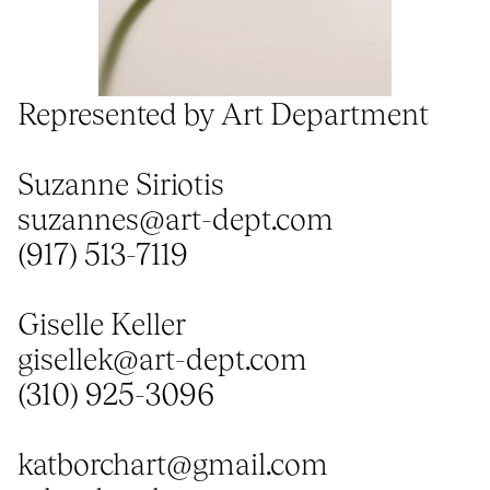
Represented by Art Department
Suzanne Siriotis
suzannes@art-dept.com
(917) 513-7119
Giselle Keller
gisellek@art-dept.com
(310) 925-3096
katborchart@gmail.com