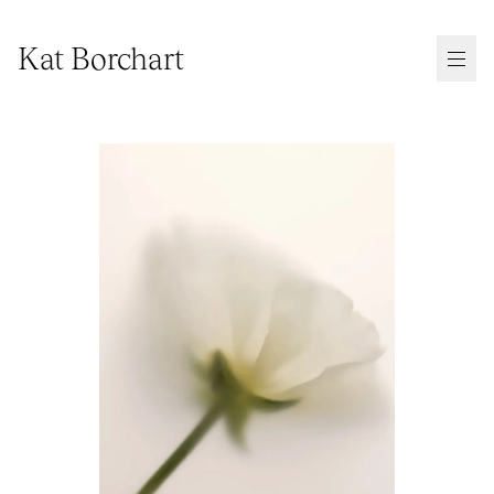
Kat Borchart