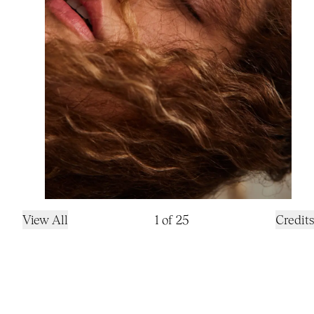
View All
1
of
25
Credits