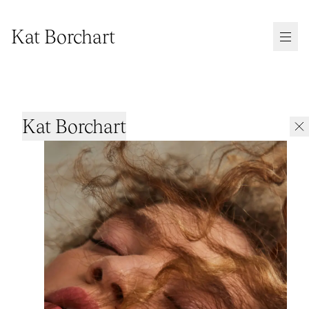
Kat Borchart
Kat Borchart