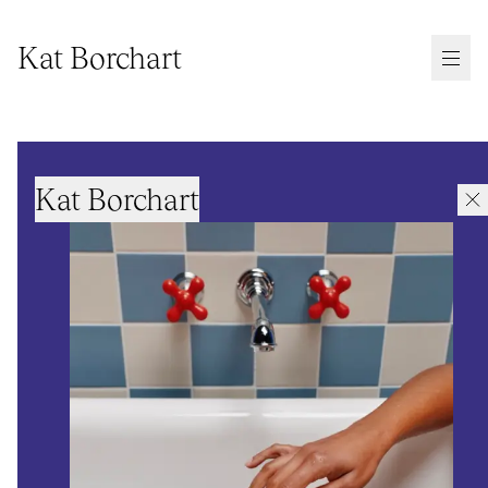
Kat Borchart
Kat Borchart