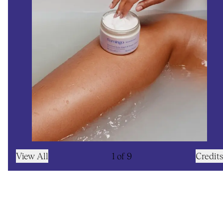
View All
1
of
9
Credits