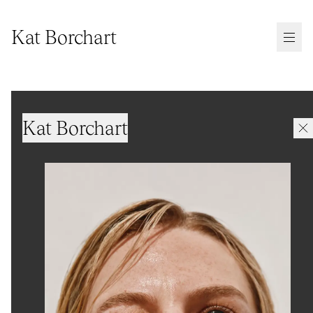
Kat Borchart
Kat Borchart