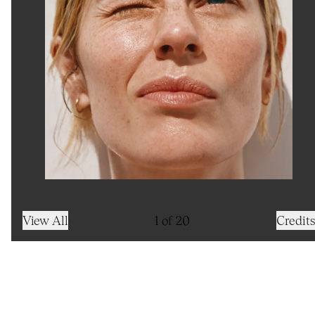
View All
1
of
20
Credits