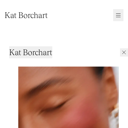
Kat Borchart
Kat Borchart