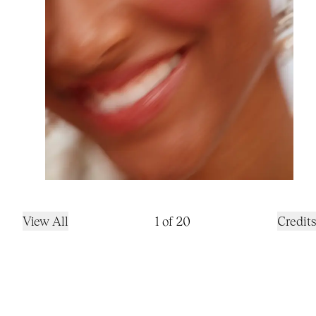
View All
1
of
20
Credits