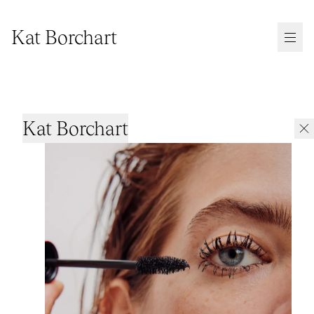
Kat Borchart
Kat Borchart