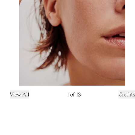
View All
1
of
13
Credits