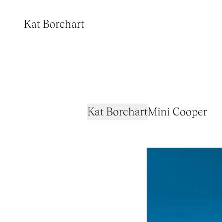
Kat Borchart
Kat Borchart
Mini Cooper