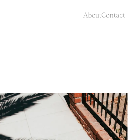
About
Contact