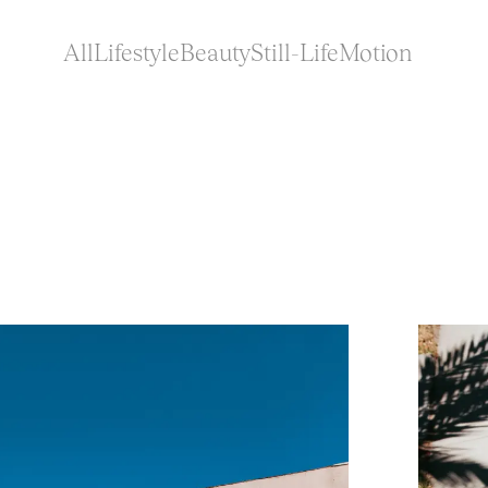
All
Lifestyle
Beauty
Still-Life
Motion