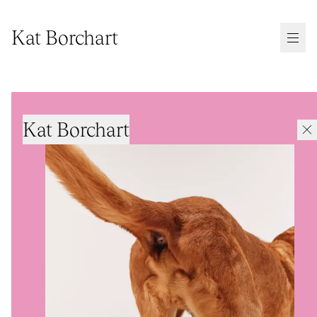
Kat Borchart
Kat Borchart