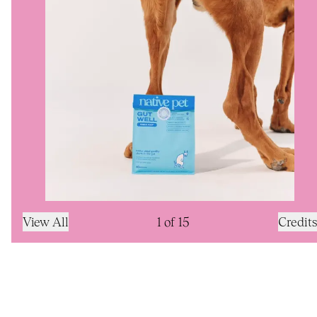
View All
1
of
15
Credits