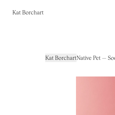
Kat Borchart
Kat Borchart
Native Pet — S