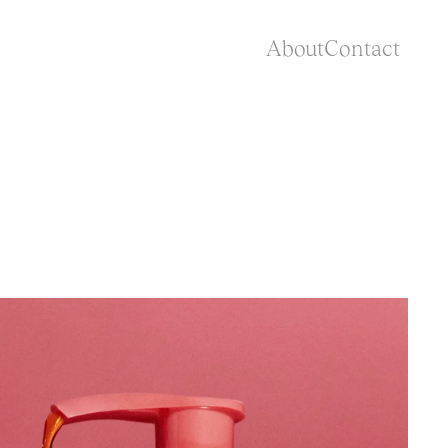
About
Contact