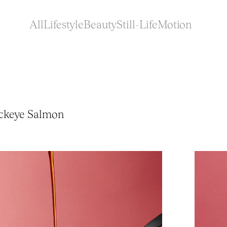
All
Lifestyle
Beauty
Still-Life
Motion
ockeye Salmon