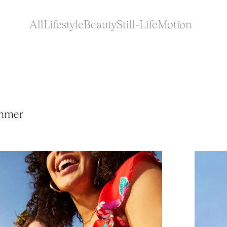
All
Lifestyle
Beauty
Still-Life
Motion
mmer