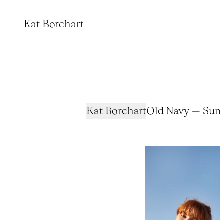
Kat Borchart
Kat Borchart
Old Navy — Su