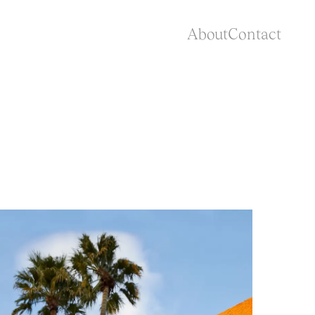
About
Contact