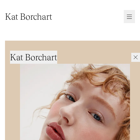
Kat Borchart
Kat Borchart