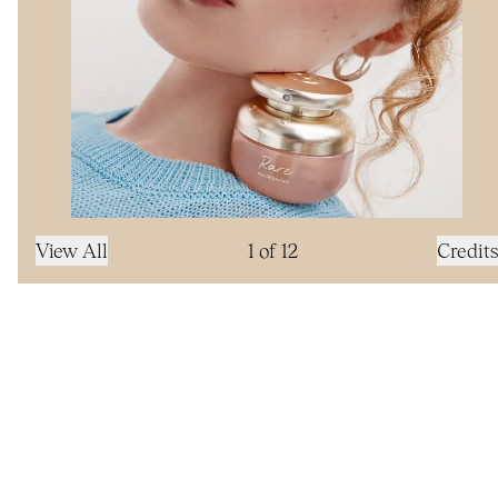
View All
1
of
12
Credits