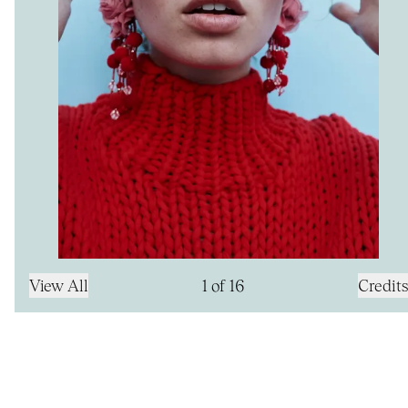
View All
1
of
16
Credits