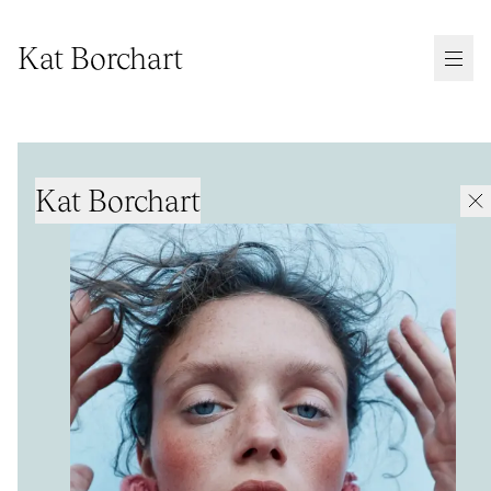
Kat Borchart
Kat Borchart