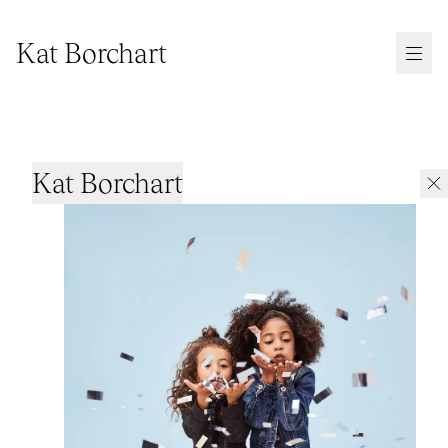
Kat Borchart
Kat Borchart