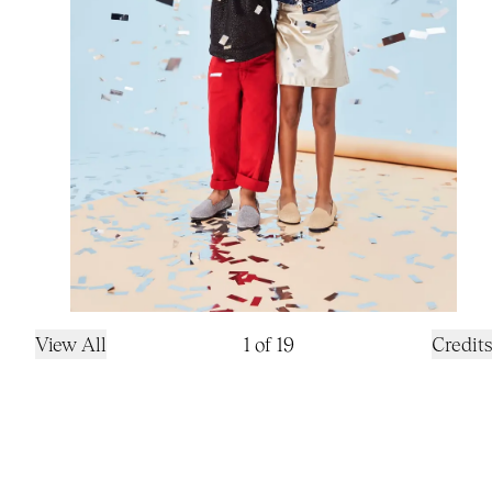
View All
1
of
19
Credits