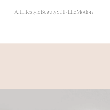
All
Lifestyle
Beauty
Still-Life
Motion