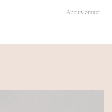
About
Contact