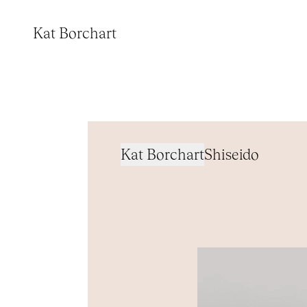
Kat Borchart
Kat Borchart
Shiseido