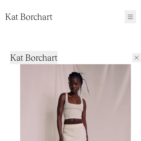
Kat Borchart
Kat Borchart