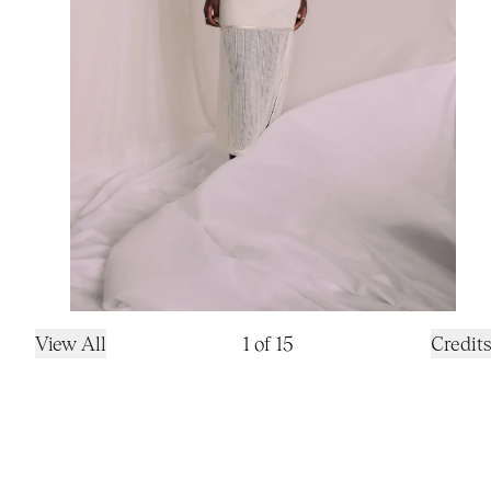
View All
1
of
15
Credits